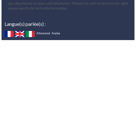
use, disseminate or store said information. Should you wish to exercise this right,
please specify the fact in the form above.
Langue(s) parlée(s) :
Allemand
Arabe