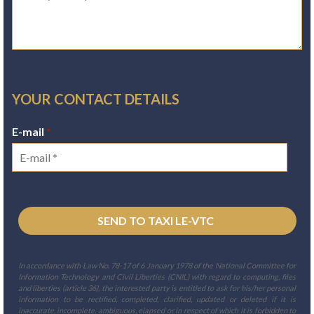
YOUR CONTACT DETAILS
E-mail
*
In accordance with Law No. 78-17 of 6 January 1978 of the National Committee for
Information Technology and Civil Liberties (CNIL) with regard to computing, files
and liberties (article 36), the interested party is entitled to ask for his/her personal
information to be rectified, completed, clarified, updated or deleted if it is
inaccurate, incomplete, ambiguous, elapsed or in respect of which it is forbidden to