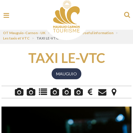
OT Mauguio-Carnon - UK
>
Plan your stay
>
Useful information
>
Les taxis et VTC
>
TAXI LE-VTC
TAXI LE-VTC
MAUGUIO