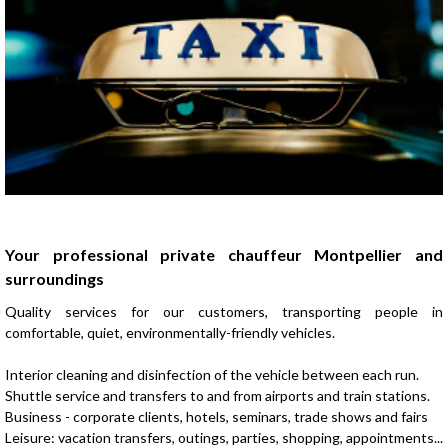
Presentation
Your professional private chauffeur Montpellier and
surroundings
Quality services for our customers, transporting people in
comfortable, quiet, environmentally-friendly vehicles.
Interior cleaning and disinfection of the vehicle between each run.
Shuttle service and transfers to and from airports and train stations.
Business - corporate clients, hotels, seminars, trade shows and fairs
Leisure: vacation transfers, outings, parties, shopping, appointments...