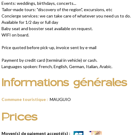
Events: weddings, birthdays, concerts...
Tailor-made tours: "discovery of the region", excursions, etc
Concierge services: we can take care of whatever you need us to do.
Available for 1/2 day or full day
Baby seat and booster seat available on request.
WIFI on board.
Price quoted before pick-up, invoice sent by e-mail
Payment by credit card (terminal in vehicle) or cash.
Languages spoken: French, English, German, Italian, Arabic.
Informations générales
Commune touristique
:
MAUGUIO
Prices
Moyen(s) de paiement accepté(s) :