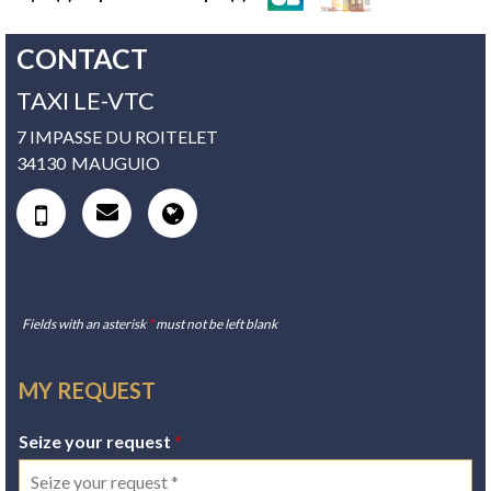
CONTACT
TAXI LE-VTC
7 IMPASSE DU ROITELET
34130
MAUGUIO
Fields with an asterisk
*
must not be left blank
MY REQUEST
Seize your request
*