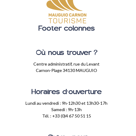
Footer colonnes
Où nous trouver ?
Centre administratif, rue du Levant
Carnon-Plage 34130 MAUGUIO
Horaires d'ouverture
Lundi au vendredi : 9h-12h30 et 13h30-17h
Samedi : 9h-13h
Tél. : +33 (0)4 67 50 51 15