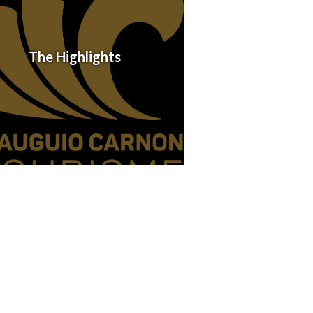
The Highlights