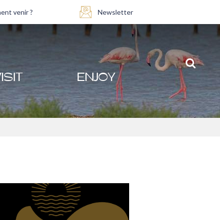
nt venir ?
Newsletter
ISIT
ENJOY