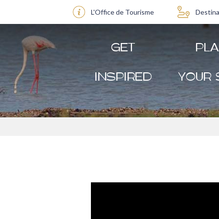
L'Office de Tourisme
Destina
GET
PL
INSPIRED
YOUR 