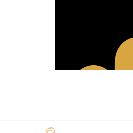
Raccourcis