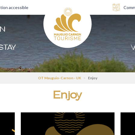
tion accessible
Comme
AN
STAY
V
OT Mauguio-Carnon - UK
>
Enjoy
Enjoy