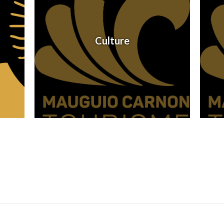
Culture