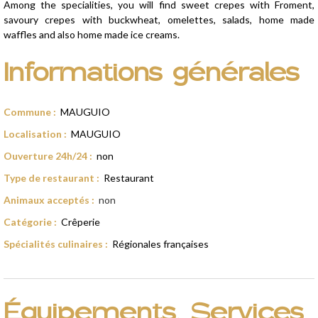
Among the specialities, you will find sweet crepes with Froment,
savoury crepes with buckwheat, omelettes, salads, home made
waffles and also home made ice creams.
Informations générales
Commune
:
MAUGUIO
Localisation
:
MAUGUIO
Ouverture 24h/24
:
non
Type de restaurant
:
Restaurant
Animaux acceptés
:
non
Catégorie
:
Crêperie
Spécialités culinaires
:
Régionales françaises
Équipements, Services