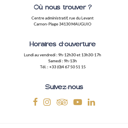
Où nous trouver ?
Centre administratif, rue du Levant
Carnon-Plage 34130 MAUGUIO
Horaires d'ouverture
Lundi au vendredi : 9h-12h30 et 13h30-17h
Samedi : 9h-13h
Tél. : +33 (0)4 67 50 51 15
Suivez-nous