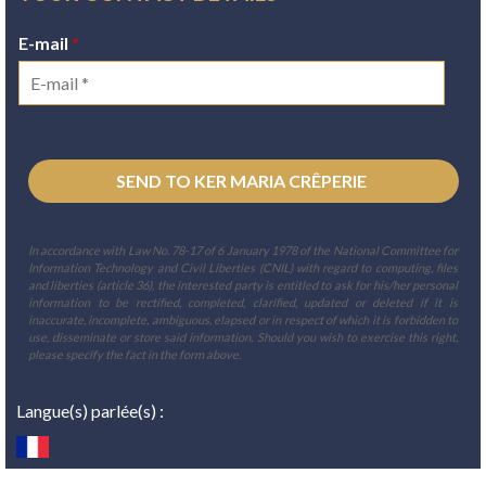
E-mail
*
In accordance with Law No. 78-17 of 6 January 1978 of the National Committee for
Information Technology and Civil Liberties (CNIL) with regard to computing, files
and liberties (article 36), the interested party is entitled to ask for his/her personal
information to be rectified, completed, clarified, updated or deleted if it is
inaccurate, incomplete, ambiguous, elapsed or in respect of which it is forbidden to
use, disseminate or store said information. Should you wish to exercise this right,
please specify the fact in the form above.
Langue(s) parlée(s) :