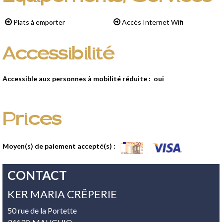
Plats à emporter
Accès Internet Wifi
Accessibilité
Accessible aux personnes à mobilité réduite :
oui
Prices
Moyen(s) de paiement accepté(s) :
CONTACT
KER MARIA CRÊPERIE
50 rue de la Portette