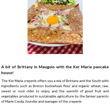
Presentation
A bit of Brittany in Mauguio with the Ker Maria pancake
house!
The Ker Maria creperie offers you a mix of Brittany and the South with
ingredients such as Breton buckwheat flour and organic wheat, raw,
sweet or rosé cider to enjoy, and the warmth of good fruit and
vegetables produced in sustainable agriculture by the farmer parents
of Marie Cerda, founder and manager of the creperie