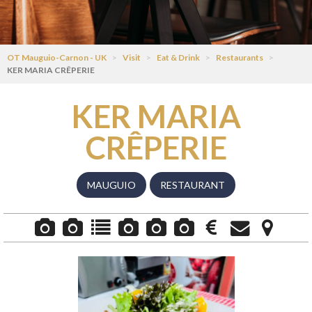
OT Mauguio-Carnon - UK
>
Visit
>
Eat & Drink
>
Restaurants
>
KER MARIA CRÊPERIE
KER MARIA
CRÊPERIE
MAUGUIO
RESTAURANT