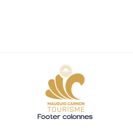
Footer colonnes