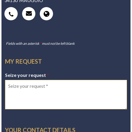
34130
MAUGUIO
Fields with an asterisk
*
must not be left blank
MY REQUEST
Seize your request
*
YOUR CONTACT DETAILS