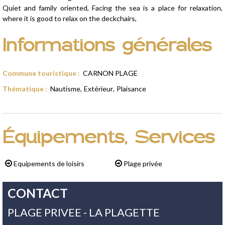
Quiet and family oriented, Facing the sea is a place for relaxation,
where it is good to relax on the deckchairs,
Informations générales
Commune touristique
:
CARNON PLAGE
Thématique
:
Nautisme
Extérieur
Plaisance
Équipements, Services
Equipements de loisirs
Plage privée
CONTACT
PLAGE PRIVEE - LA PLAGETTE