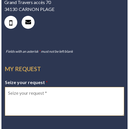
Grand Travers accès 70
34130
CARNON PLAGE
Fields with an asterisk
*
must not be left blank
MY REQUEST
Seize your request
*