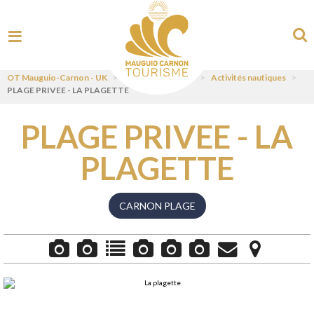
OT Mauguio-Carnon - UK
>
Visit
>
Pratiquer
>
Activités nautiques
>
PLAGE PRIVEE - LA PLAGETTE
PLAGE PRIVEE - LA
PLAGETTE
CARNON PLAGE