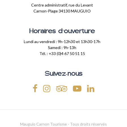
Centre administratif, rue du Levant
Carnon-Plage 34130 MAUGUIO
Horaires d'ouverture
Lundi au vendredi : 9h-12h30 et 13h30-17h
Samedi : 9h-13h
Tél. : +33 (0)4 67 50 51 15
Suivez-nous
Mauguio Carnon Tourisme - Tous droits réservés