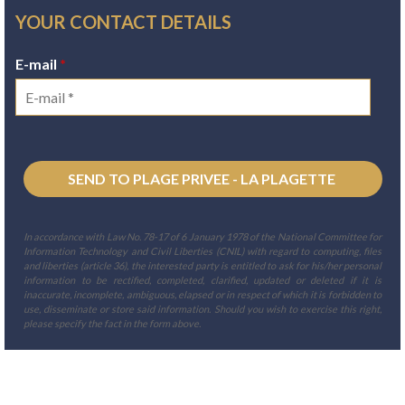
YOUR CONTACT DETAILS
E-mail
*
In accordance with Law No. 78-17 of 6 January 1978 of the National Committee for
Information Technology and Civil Liberties (CNIL) with regard to computing, files
and liberties (article 36), the interested party is entitled to ask for his/her personal
information to be rectified, completed, clarified, updated or deleted if it is
inaccurate, incomplete, ambiguous, elapsed or in respect of which it is forbidden to
use, disseminate or store said information. Should you wish to exercise this right,
please specify the fact in the form above.