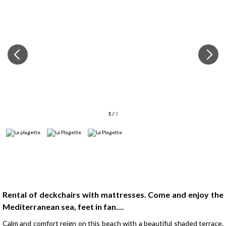
1
/
3
Presentation
Rental of deckchairs with mattresses. Come and enjoy the
Mediterranean sea, feet in fan....
Calm and comfort reign on this beach with a beautiful shaded terrace.