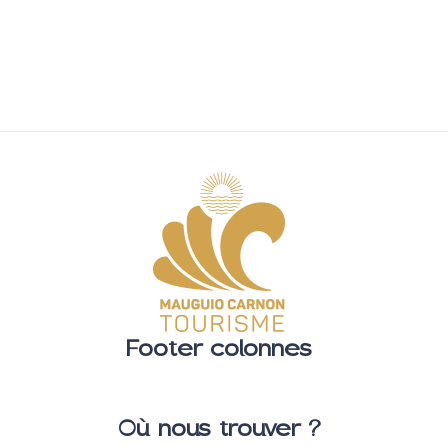
Footer colonnes
Où nous trouver ?